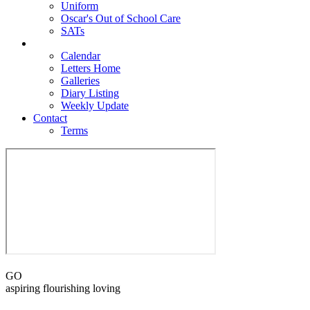
Uniform
Oscar's Out of School Care
SATs
Newsroom
Calendar
Letters Home
Galleries
Diary Listing
Weekly Update
Contact
Terms
GO
aspiring flourishing loving