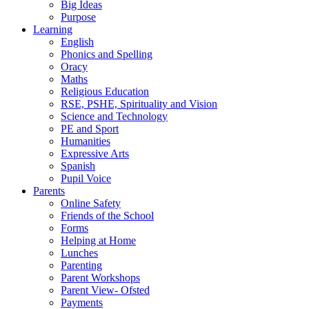
Big Ideas
Purpose
Learning
English
Phonics and Spelling
Oracy
Maths
Religious Education
RSE, PSHE, Spirituality and Vision
Science and Technology
PE and Sport
Humanities
Expressive Arts
Spanish
Pupil Voice
Parents
Online Safety
Friends of the School
Forms
Helping at Home
Lunches
Parenting
Parent Workshops
Parent View- Ofsted
Payments