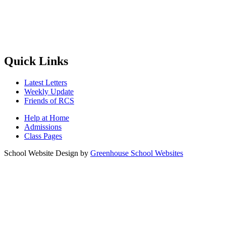
Quick Links
Latest Letters
Weekly Update
Friends of RCS
Help at Home
Admissions
Class Pages
School Website Design by
Greenhouse School Websites