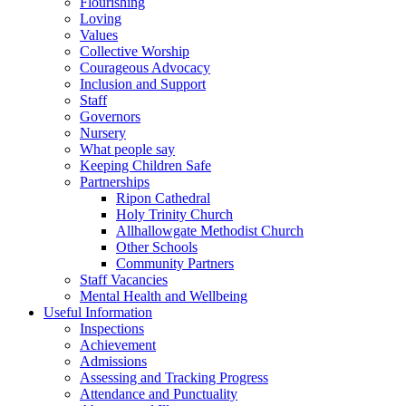
Flourishing
Loving
Values
Collective Worship
Courageous Advocacy
Inclusion and Support
Staff
Governors
Nursery
What people say
Keeping Children Safe
Partnerships
Ripon Cathedral
Holy Trinity Church
Allhallowgate Methodist Church
Other Schools
Community Partners
Staff Vacancies
Mental Health and Wellbeing
Useful Information
Inspections
Achievement
Admissions
Assessing and Tracking Progress
Attendance and Punctuality