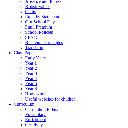
Absence and Illness
British Values
Clubs
Equality Statement
Our School Day
Pupil Premium
School Policies
SEND
Behaviour Principles
Transition
Class Pages
Early Years
Year 1
Year 2
Year 3
Year 4
Year 5
Year 6
Homework
Useful websites for children
Curriculum
Curriculum Pillars
Vocabulary
Enrichment
Creativity