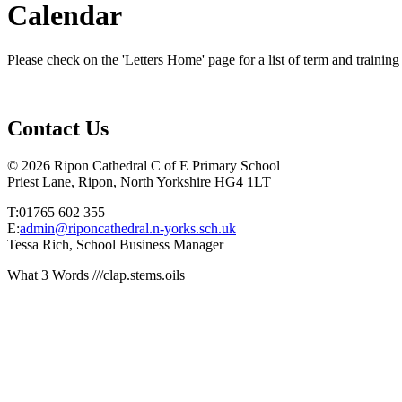
Calendar
Please check on the 'Letters Home' page for a list of term and training
Contact Us
© 2026 Ripon Cathedral C of E Primary School
Priest Lane, Ripon, North Yorkshire HG4 1LT
T:01765 602 355
E:
admin@riponcathedral.n-yorks.sch.uk
Tessa Rich, School Business Manager
What 3 Words ///clap.stems.oils