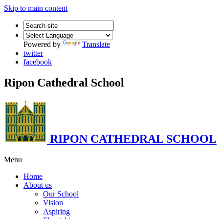
Skip to main content
Powered by
Translate
twitter
facebook
Ripon Cathedral School
RIPON CATHEDRAL SCHOOL
Menu
Home
About us
Our School
Vision
Aspiring