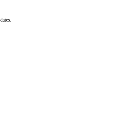
 dates.