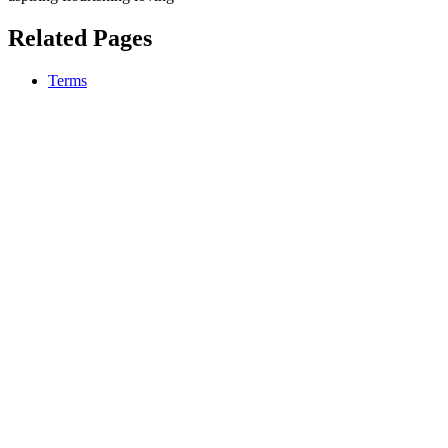
Related Pages
Terms