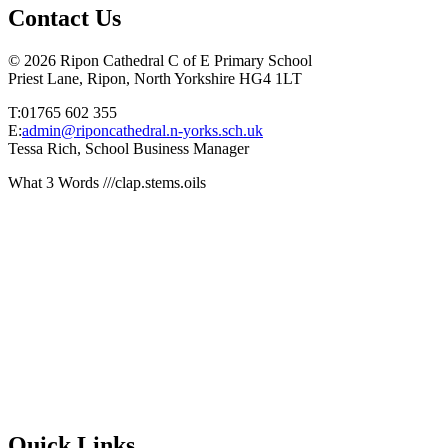
Contact Us
© 2026 Ripon Cathedral C of E Primary School
Priest Lane, Ripon, North Yorkshire HG4 1LT
T:01765 602 355
E:
admin@riponcathedral.n-yorks.sch.uk
Tessa Rich, School Business Manager
What 3 Words ///clap.stems.oils
Quick Links