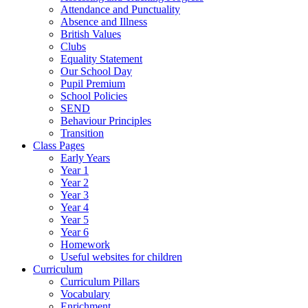
Attendance and Punctuality
Absence and Illness
British Values
Clubs
Equality Statement
Our School Day
Pupil Premium
School Policies
SEND
Behaviour Principles
Transition
Class Pages
Early Years
Year 1
Year 2
Year 3
Year 4
Year 5
Year 6
Homework
Useful websites for children
Curriculum
Curriculum Pillars
Vocabulary
Enrichment