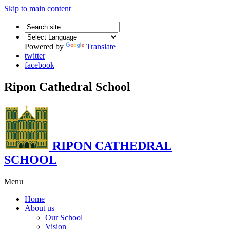
Skip to main content
Powered by
Translate
twitter
facebook
Ripon Cathedral School
RIPON CATHEDRAL
SCHOOL
Menu
Home
About us
Our School
Vision