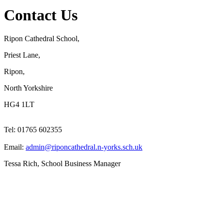
Contact Us
Ripon Cathedral School,
Priest Lane,
Ripon,
North Yorkshire
HG4 1LT
Tel: 01765 602355
Email:
admin@riponcathedral.n-yorks.sch.uk
Tessa Rich, School Business Manager