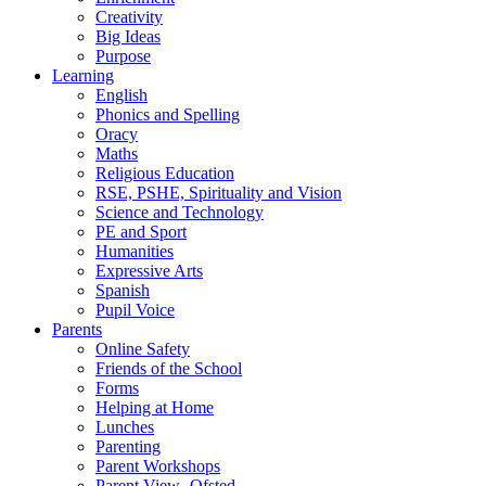
Creativity
Big Ideas
Purpose
Learning
English
Phonics and Spelling
Oracy
Maths
Religious Education
RSE, PSHE, Spirituality and Vision
Science and Technology
PE and Sport
Humanities
Expressive Arts
Spanish
Pupil Voice
Parents
Online Safety
Friends of the School
Forms
Helping at Home
Lunches
Parenting
Parent Workshops
Parent View- Ofsted