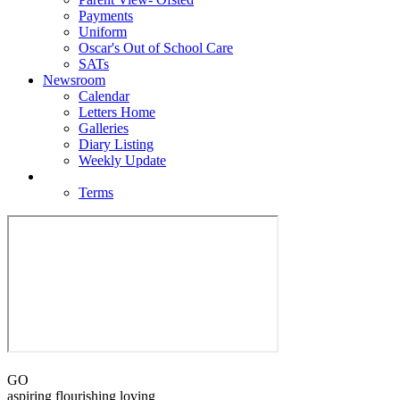
Payments
Uniform
Oscar's Out of School Care
SATs
Newsroom
Calendar
Letters Home
Galleries
Diary Listing
Weekly Update
Contact
Terms
GO
aspiring flourishing loving