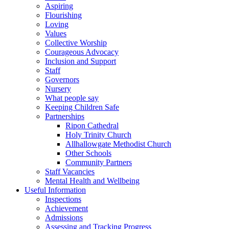
Aspiring
Flourishing
Loving
Values
Collective Worship
Courageous Advocacy
Inclusion and Support
Staff
Governors
Nursery
What people say
Keeping Children Safe
Partnerships
Ripon Cathedral
Holy Trinity Church
Allhallowgate Methodist Church
Other Schools
Community Partners
Staff Vacancies
Mental Health and Wellbeing
Useful Information
Inspections
Achievement
Admissions
Assessing and Tracking Progress